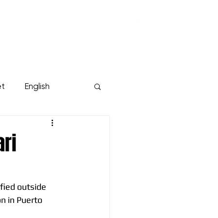
KUMPPANIT
YRITYKSILLE
Lisää...
et
English
ari
fied outside 
on in Puerto 