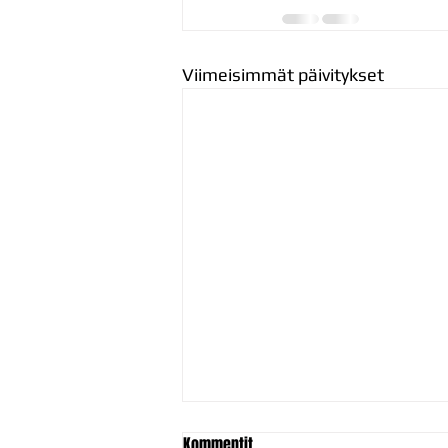
Viimeisimmät päivitykset
Kommentit