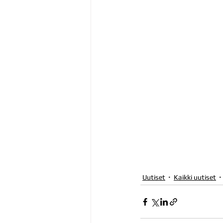
Uutiset
Kaikki uutiset