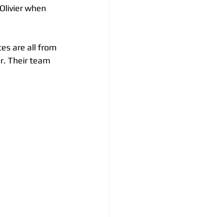
Olivier when 
es are all from 
r. Their team 