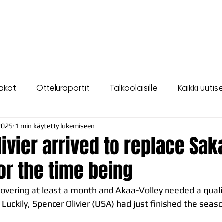
LIPUT
JOUKKUE
SEURA
TAPAHTUMAT
YHTEYSTIEDOT
akot
Otteluraportit
Talkoolaisille
Kaikki uutis
2025
1 min käytetty lukemiseen
ivier arrived to replace Sak
or the time being
covering at least a month and Akaa-Volley needed a quali
. Luckily, Spencer Olivier (USA) had just finished the seas