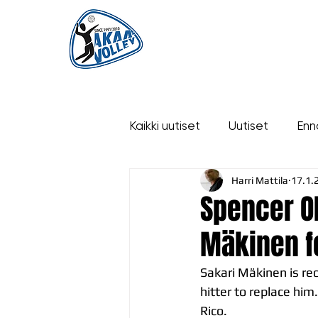
ETUSIVU
UUTISET
OTTELUT
Kaikki uutiset
Uutiset
Enn
Harri Mattila
17.1.
historia
Spencer Ol
Mäkinen f
Sakari Mäkinen is re
hitter to replace him
Rico.