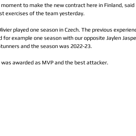
 moment to make the new contract here in Finland, said 
irst exercises of the team yesterday.
livier played one season in Czech. The previous experienc
 for example one season with our opposite Jaylen Jaspe
tunners and the season was 2022-23.
ier was awarded as MVP and the best attacker. 