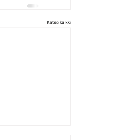
Katso kaikki