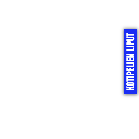
KOTIPELIEN LIPUT