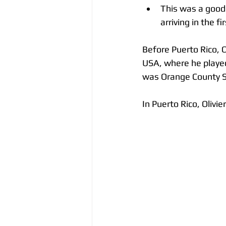
This was a good
arriving in the f
Before Puerto Rico, O
USA, where he played
was Orange County S
In Puerto Rico, Oliv