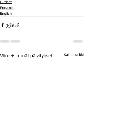
Uutiset
Ennakot
English
Katso kaikki
Viimeisimmät päivitykset