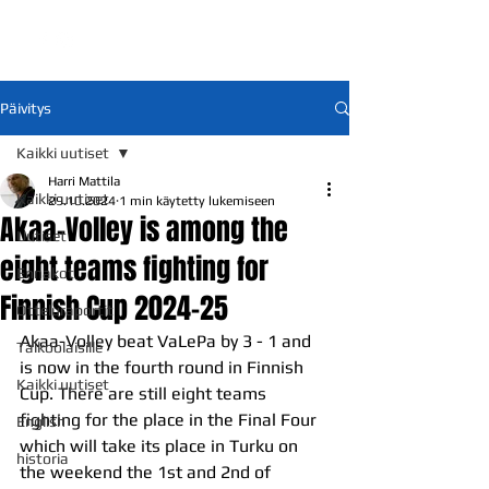
Päivitys
Kaikki uutiset
Harri Mattila
Kaikki uutiset
29.10.2024
1 min käytetty lukemiseen
Akaa-Volley is among the
Uutiset
eight teams fighting for
Ennakot
Finnish Cup 2024-25
Otteluraportit
Akaa-Volley beat VaLePa by 3 - 1 and 
Talkoolaisille
is now in the fourth round in Finnish 
Kaikki uutiset
Cup. There are still eight teams 
fighting for the place in the Final Four 
English
which will take its place in Turku on 
historia
the weekend the 1st and 2nd of 