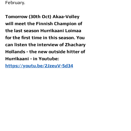
February.
Tomorrow (30th Oct) Akaa-Volley 
will meet the Finnish Champion of 
the last season Hurrikaani Loimaa 
for the first time in this season. You 
can listen the interview of Zhachary 
Hollands - the new outside hitter of 
Hurrikaani - in Youtube: 
https://youtu.be/2JzeuV-5d34