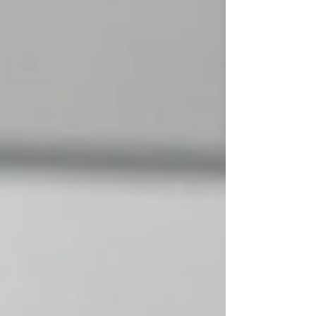
Akaa-Volley has been very strong in its
home arena and everyone in the stand was
waiting for an e