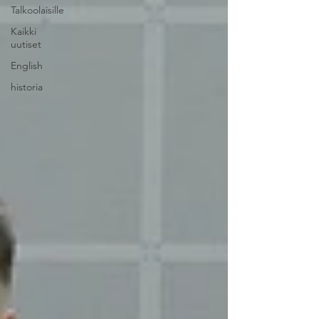
Talkoolaisille
Kaikki
uutiset
English
historia