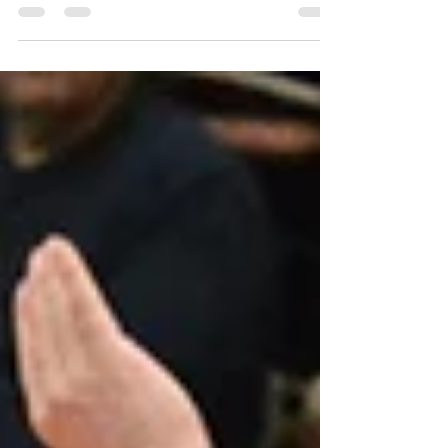
fifth time in the row the team is among the
three top ones in the Finnish league. The
original and clearly informed target was to
get the golden ones but in this season,
there were two better teams. - We’ll be
becoming well prepared in the next season.
The Finnish Championship is the only target
and we are seriously hunting for it, says
Niklas Seppänen, the captain of the team.
Most of