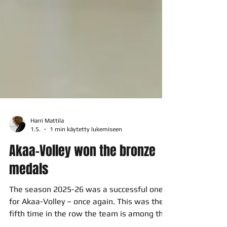
Harri Mattila
1.5.
1 min käytetty lukemiseen
Akaa-Volley won the bronze
medals
The season 2025-26 was a successful one
for Akaa-Volley – once again. This was the