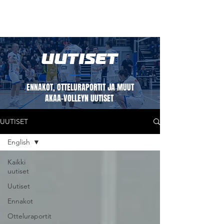
UUTISET
ENNAKOT, OTTELURAPORTIT JA MUUT
AKAA-VOLLEYN UUTISET
UUTISET
English
Kaikki
uutiset
Uutiset
Ennakot
Otteluraportit