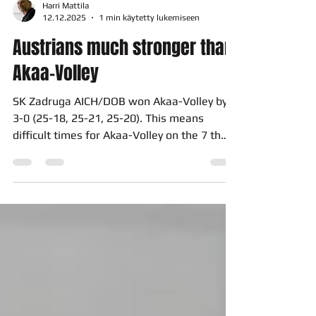
Harri Mattila
12.12.2025
1 min käytetty lukemiseen
Austrians much stronger than
Akaa-Volley
SK Zadruga AICH/DOB won Akaa-Volley by
3-0 (25-18, 25-21, 25-20). This means
difficult times for Akaa-Volley on the 7 th
Jan in Bleiburg, Austria. Only the win by 3-0
or 3-1 gives our team a possibility to
continue in CEV Cup in this season. If this
happens the solution depends on a result in
the so-called golden set. The match in Akaa
Areena was totally different than expected.