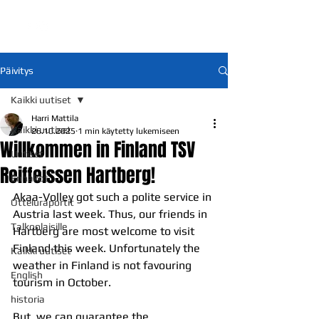
Päivitys
Kaikki uutiset
Harri Mattila
Kaikki uutiset
26.10.2025
1 min käytetty lukemiseen
Willkommen in Finland TSV
Uutiset
Reiffeissen Hartberg!
Ennakot
Akaa-Volley got such a polite service in 
Otteluraportit
Austria last week. Thus, our friends in 
Talkoolaisille
Hartberg are most welcome to visit 
Finland this week. Unfortunately the 
Kaikki uutiset
weather in Finland is not favouring 
English
tourism in October. 
historia
But, we can guarantee the 