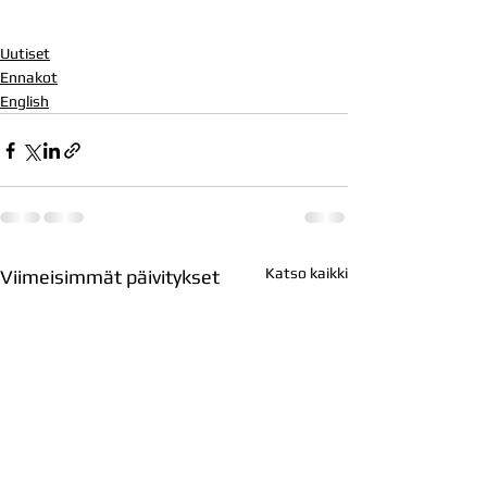
Uutiset
Ennakot
English
Katso kaikki
Viimeisimmät päivitykset