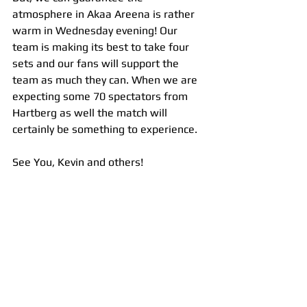
atmosphere in Akaa Areena is rather 
warm in Wednesday evening! Our 
team is making its best to take four 
sets and our fans will support the 
team as much they can. When we are 
expecting some 70 spectators from 
Hartberg as well the match will 
certainly be something to experience.
See You, Kevin and others!