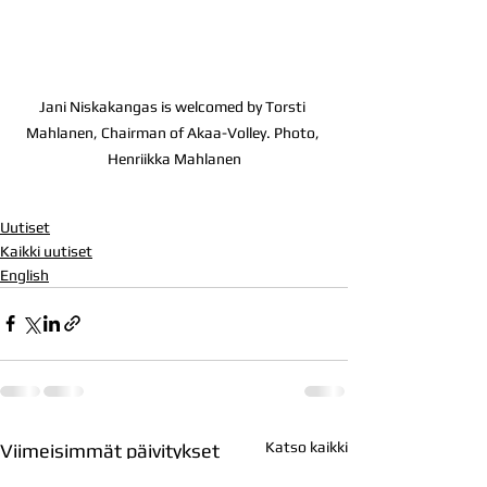
Jani Niskakangas is welcomed by Torsti 
Mahlanen, Chairman of Akaa-Volley. Photo, 
Henriikka Mahlanen
Uutiset
Kaikki uutiset
English
Katso kaikki
Viimeisimmät päivitykset