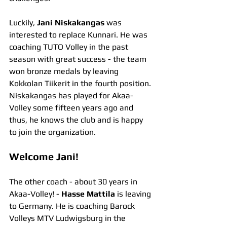
Luckily, 
Jani Niskakangas
 was 
interested to replace Kunnari. He was 
coaching TUTO Volley in the past 
season with great success - the team 
won bronze medals by leaving 
Kokkolan Tiikerit in the fourth position. 
Niskakangas has played for Akaa-
Volley some fifteen years ago and 
thus, he knows the club and is happy 
to join the organization.
Welcome Jani!
The other coach - about 30 years in 
Akaa-Volley! - 
Hasse Mattila
 is leaving 
to Germany. He is coaching Barock 
Volleys MTV Ludwigsburg in the 