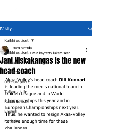
Päivitys
Kaikki uutiset
Harri Mattila
Kaikki uutiset
10.5.2025
1 min käytetty lukemiseen
Jani Niskakangas is the new
Uutiset
head coach
Ennakot
Akaa-Volley's head coach 
Olli Kunnari
Otteluraportit
is leading the men's national team in 
Talkoolaisille
Golden League and in World 
Championships this year and in 
Kaikki uutiset
European Championships next year. 
English
Thus, he wanted to resign Akaa-Volley 
to have enough time for these 
historia
challenges.