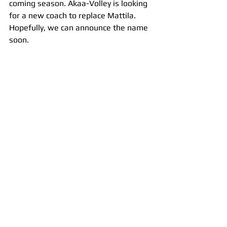
coming season. Akaa-Volley is looking 
for a new coach to replace Mattila. 
Hopefully, we can announce the name 
soon.