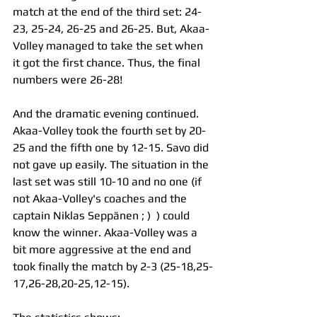
match at the end of the third set: 24-
23, 25-24, 26-25 and 26-25. But, Akaa-
Volley managed to take the set when 
it got the first chance. Thus, the final 
numbers were 26-28!
And the dramatic evening continued. 
Akaa-Volley took the fourth set by 20-
25 and the fifth one by 12-15. Savo did 
not gave up easily. The situation in the 
last set was still 10-10 and no one (if 
not Akaa-Volley's coaches and the 
captain Niklas Seppänen ; )  ) could 
know the winner. Akaa-Volley was a 
bit more aggressive at the end and 
took finally the match by 2-3 (25-18,25-
17,26-28,20-25,12-15).