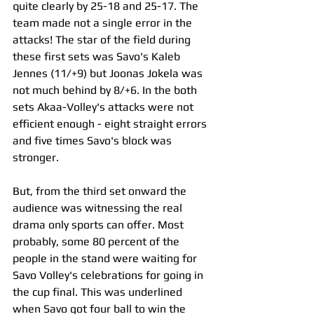
quite clearly by 25-18 and 25-17. The 
team made not a single error in the 
attacks! The star of the field during 
these first sets was Savo's Kaleb 
Jennes (11/+9) but Joonas Jokela was 
not much behind by 8/+6. In the both 
sets Akaa-Volley's attacks were not 
efficient enough - eight straight errors 
and five times Savo's block was 
stronger.
But, from the third set onward the 
audience was witnessing the real 
drama only sports can offer. Most 
probably, some 80 percent of the 
people in the stand were waiting for 
Savo Volley's celebrations for going in 
the cup final. This was underlined 
when Savo got four ball to win the 