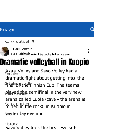
Päivitys
Kaikki uutiset
Harri Mattila
Kaikki uutiset
3.1.2025
2 min käytetty lukemiseen
Dramatic volleyball in Kuopio
Uutiset
Akaa-Volley and Savo Volley had a 
Ennakot
dramatic fight about getting into  the 
Otteluraportit
final of the Finnish Cup. The teams 
played the semifinal in the very new 
Talkoolaisille
arena called Luola (cave - the arena is 
Kaikki uutiset
mined in the rock)) in Kuopio in 
yesterday evening.
English
historia
Savo Volley took the first two sets 