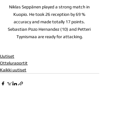
Niklas Seppänen played a strong match in 
Kuopio. He took 26 reception by 69 % 
accuracy and made totally 17 points. 
Sebastian Pozo Hernandez (10) and Petteri 
Tyynismaa are ready for attacking.
Uutiset
Otteluraportit
Kaikki uutiset
Katso kaikki
Viimeisimmät päivitykset