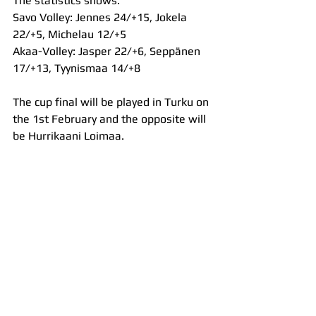
The statistics shows:
Savo Volley: Jennes 24/+15, Jokela 
22/+5, Michelau 12/+5
Akaa-Volley: Jasper 22/+6, Seppänen 
17/+13, Tyynismaa 14/+8
The cup final will be played in Turku on 
the 1st February and the opposite will 
be Hurrikaani Loimaa.