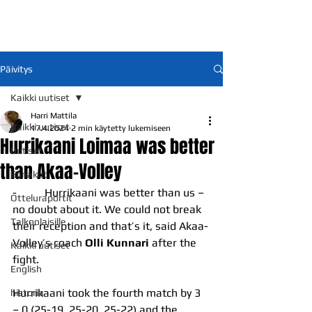
Päivitys
Kaikki uutiset
Harri Mattila
Kaikki uutiset
17.4.2024
2 min käytetty lukemiseen
Hurrikaani Loimaa was better
Uutiset
than Akaa-Volley
Ennakot
-          Hurrikaani was better than us – 
Otteluraportit
no doubt about it. We could not break 
Talkoolaisille
their reception and that’s it, said Akaa-
Volley’s coach 
Olli Kunnari 
after the 
Kaikki uutiset
fight.
English
Hurrikaani took the fourth match by 3 
historia
– 0 (25-19, 25-20, 25-22) and the 