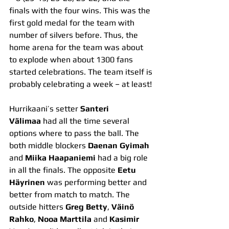
finals with the four wins. This was the 
first gold medal for the team with 
number of silvers before. Thus, the 
home arena for the team was about 
to explode when about 1300 fans 
started celebrations. The team itself is 
probably celebrating a week – at least!
Hurrikaani’s setter 
Santeri 
Välimaa
 had all the time several 
options where to pass the ball. The 
both middle blockers 
Daenan Gyimah 
and 
Miika Haapaniemi
 had a big role 
in all the finals. The opposite 
Eetu 
Häyrinen
 was performing better and 
better from match to match. The 
outside hitters 
Greg Betty
, 
Väinö 
Rahko
, 
Nooa Marttila
 and 
Kasimir 