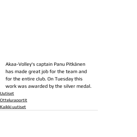
Akaa-Volley's captain Panu Pitkänen 
has made great job for the team and 
for the entire club. On Tuesday this 
work was awarded by the silver medal.
Uutiset
Otteluraportit
Kaikki uutiset