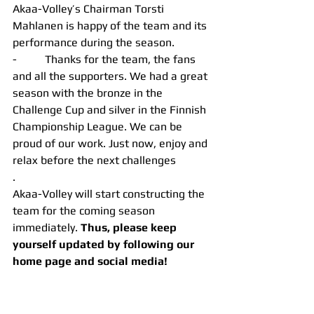
Akaa-Volley’s Chairman Torsti 
Mahlanen is happy of the team and its 
performance during the season.
-          Thanks for the team, the fans 
and all the supporters. We had a great 
season with the bronze in the 
Challenge Cup and silver in the Finnish 
Championship League. We can be 
proud of our work. Just now, enjoy and 
relax before the next challenges
.
Akaa-Volley will start constructing the 
team for the coming season 
immediately. 
Thus, please keep 
yourself updated by following our 
home page and social media!