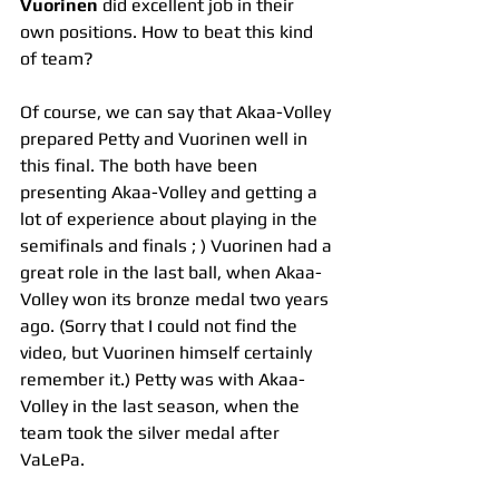
Vuorinen
 did excellent job in their 
own positions. How to beat this kind 
of team?
Of course, we can say that Akaa-Volley 
prepared Petty and Vuorinen well in 
this final. The both have been 
presenting Akaa-Volley and getting a 
lot of experience about playing in the 
semifinals and finals ; ) Vuorinen had a 
great role in the last ball, when Akaa-
Volley won its bronze medal two years 
ago. (Sorry that I could not find the 
video, but Vuorinen himself certainly 
remember it.) Petty was with Akaa-
Volley in the last season, when the 
team took the silver medal after 
VaLePa.